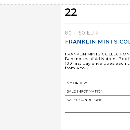
22
80 - 150 EUR
FRANKLIN MINTS COL
FRANKLIN MINTS COLLECTION
Banknotes of All Nations Box
100 first day envelopes each 
from A to Z.
MY ORDERS
SALE INFORMATION
SALES CONDITIONS
RETURN TO CATALOGUE