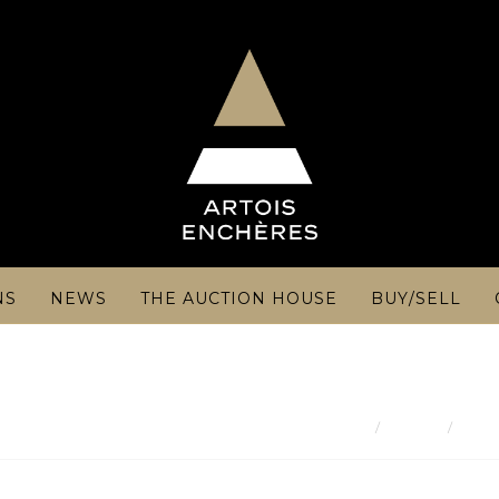
NS
NEWS
THE AUCTION HOUSE
BUY/SELL
Result
FRAN