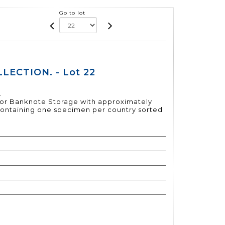
Go to lot
LECTION. - Lot 22
.
 for Banknote Storage with approximately
containing one specimen per country sorted