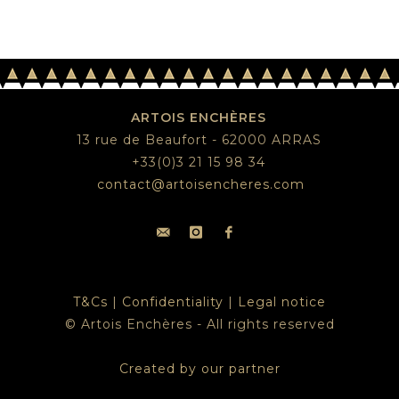
ARTOIS ENCHÈRES
13 rue de Beaufort - 62000 ARRAS
+33(0)3 21 15 98 34
contact@artoisencheres.com
T&Cs
|
Confidentiality
|
Legal notice
© Artois Enchères - All rights reserved
Created by our partner