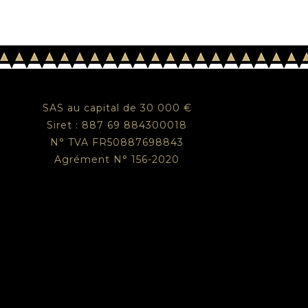
SAS au capital de 30 000 €
Siret : 887 69 884300018
N° TVA FR50887698843
Agrément N° 156-2020