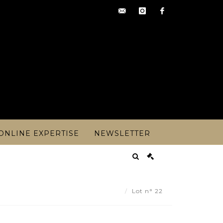
contact@artoisencheres.c
instagram
facebook
ONLINE EXPERTISE
NEWSLETTER
KLIN MINTS COLLECTION. - Lot 22
Lot n° 22