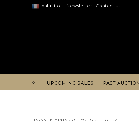
Valuation
|
Newsletter
|
Contact us
UPCOMING SALES
PAST AUCTIO
FRANKLIN MINTS COLLECTION. - LOT 22