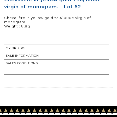
virgin of monogram. - Lot 62
Chevalière in yellow gold 750/1000e virgin of
monogram.
Weight : 8,8g
MY ORDERS
SALE INFORMATION
SALES CONDITIONS
RETURN TO CATALOGUE