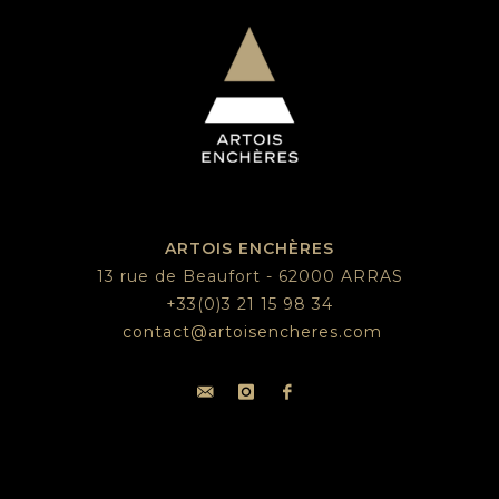
ARTOIS ENCHÈRES
13 rue de Beaufort - 62000 ARRAS
+33(0)3 21 15 98 34
contact@artoisencheres.com