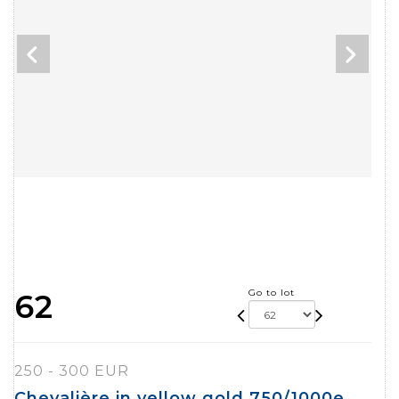
Go to lot
62
250 - 300 EUR
Chevalière in yellow gold 750/1000e