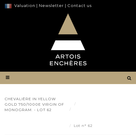
Valuation
|
Newsletter
|
Contact us
CHEVALIÈRE IN YELLOW
Result
GOLD 750/1000E VIRGIN OF
Chevalière in yellow gold
MONOGRAM. - LOT 62
750/1000e virgin of
monogram. - Lot 62
Lot n° 62