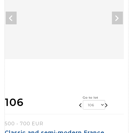
Go to lot
106
500 - 700 EUR
Classic and semi-modern France