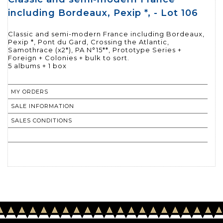
including Bordeaux, Pexip *, - Lot 106
Classic and semi-modern France including Bordeaux,
Pexip *, Pont du Gard, Crossing the Atlantic,
Samothrace (x2*), PA N°15**, Prototype Series +
Foreign + Colonies + bulk to sort.
MY ORDERS
SALE INFORMATION
SALES CONDITIONS
RETURN TO CATALOGUE