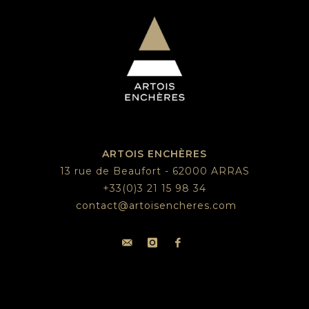
ARTOIS ENCHÈRES
13 rue de Beaufort - 62000 ARRAS
+33(0)3 21 15 98 34
contact@artoisencheres.com