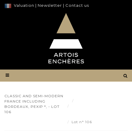
Valuation
|
Newsletter
|
Contact us
CLASSIC AND SEMI-MODERN
Result
FRANCE INCLUDING
Classic and semi-modern
BORDEAUX, PEXIP *, - LOT
France including Bordeaux,
106
Pexip *, - Lot 106
Lot n° 106