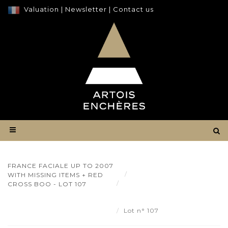
Valuation
|
Newsletter
|
Contact us
FRANCE FACIALE UP TO 2007
Result
WITH MISSING ITEMS + RED
France Faciale up to 2007
CROSS BOO - LOT 107
with missing items + Red Cross
boo - Lot 107
Lot n° 107