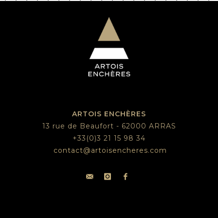
ARTOIS ENCHÈRES
13 rue de Beaufort - 62000 ARRAS
+33(0)3 21 15 98 34
contact@artoisencheres.com