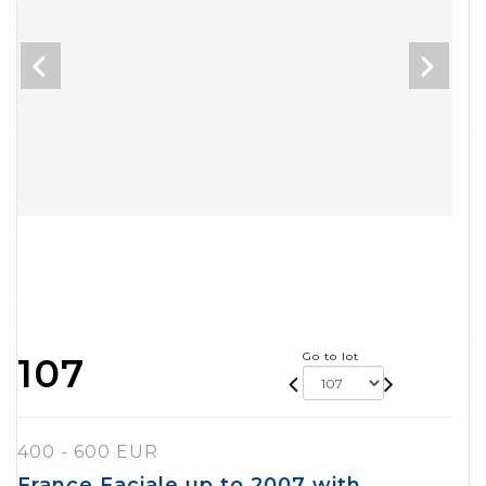
Go to lot
107
400 - 600 EUR
France Faciale up to 2007 with