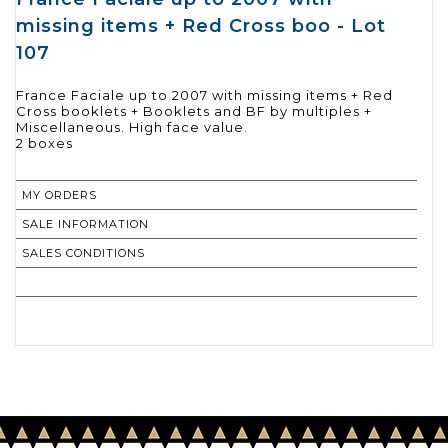
missing items + Red Cross boo - Lot
107
France Faciale up to 2007 with missing items + Red
Cross booklets + Booklets and BF by multiples +
Miscellaneous. High face value.
MY ORDERS
SALE INFORMATION
SALES CONDITIONS
RETURN TO CATALOGUE