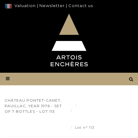
Valuation
|
Newsletter
|
Contact us
CHÂTEAU PONTET-CANET,
Result
PAUILLAC, YEAR 1976 - SET
Château Pontet-Canet,
OF 7 BOTTLES - LOT 113
Pauillac, year 1976 - set of 7
bottles - Lot 113
Lot n° 113