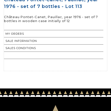
1976 - set of 7 bottles - Lot 113
Château Pontet-Canet, Pauillac, year 1976 - set of 7
bottles in wooden case initially of 12
MY ORDERS
SALE INFORMATION
SALES CONDITIONS
RETURN TO CATALOGUE