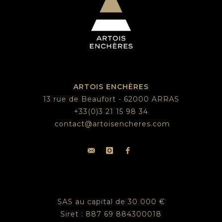
ARTOIS ENCHÈRES
13 rue de Beaufort - 62000 ARRAS
+33(0)3 21 15 98 34
contact@artoisencheres.com
SAS au capital de 30 000 €
Siret : 887 69 884300018