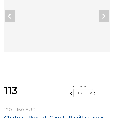
Go to lot
113
120 - 150 EUR
Château Pontet-Canet, Pauillac, year