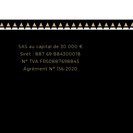
SAS au capital de 30 000 €
Siret : 887 69 884300018
N° TVA FR50887698843
Agrément N° 156-2020