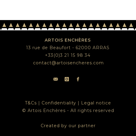
ARTOIS ENCHÈRES
13 rue de Beaufort - 62000 ARRAS
+33(0)3 21 15 98 34
contact@artoisencheres.com
T&Cs
|
Confidentiality
|
Legal notice
© Artois Enchères - All rights reserved
Created by our partner