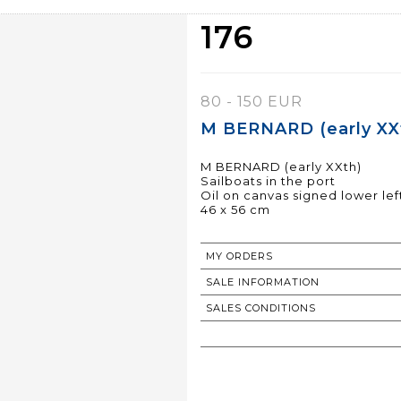
176
80 - 150 EUR
M BERNARD (early XXt
M BERNARD (early XXth)
Sailboats in the port
Oil on canvas signed lower lef
46 x 56 cm
MY ORDERS
SALE INFORMATION
SALES CONDITIONS
RETURN TO CATALOGUE