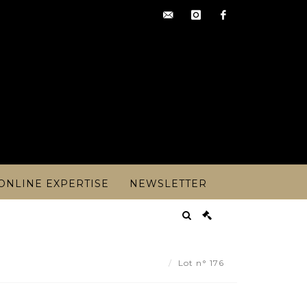
contact@artoisencheres.c
instagram
facebook
ONLINE EXPERTISE
NEWSLETTER
M BERNARD (early XXth) - Lot 176
Lot n° 176