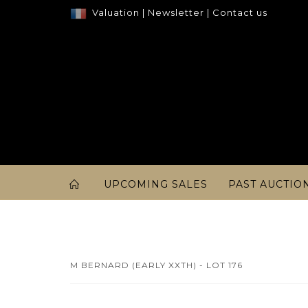
Valuation
|
Newsletter
|
Contact us
UPCOMING SALES
PAST AUCTIO
M BERNARD (EARLY XXTH) - LOT 176