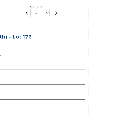
Go to lot
h) - Lot 176
t