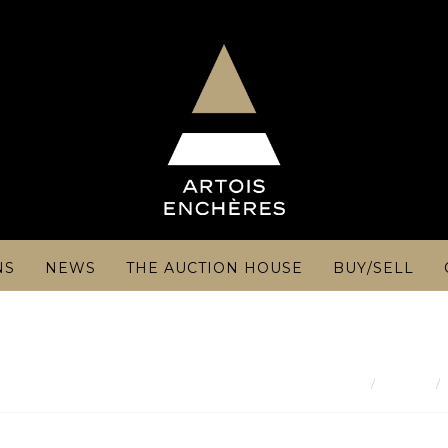
NS
NEWS
THE AUCTION HOUSE
BUY/SELL
Result