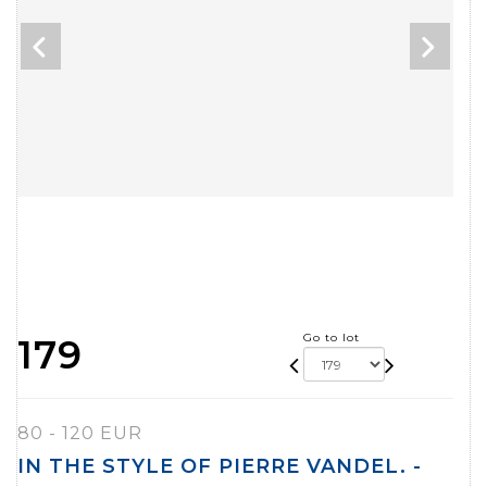
Go to lot
179
80 - 120 EUR
IN THE STYLE OF PIERRE VANDEL. -