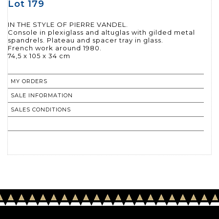
Lot 179
IN THE STYLE OF PIERRE VANDEL.
Console in plexiglass and altuglas with gilded metal
spandrels. Plateau and spacer tray in glass.
French work around 1980.
74,5 x 105 x 34 cm
MY ORDERS
SALE INFORMATION
SALES CONDITIONS
RETURN TO CATALOGUE