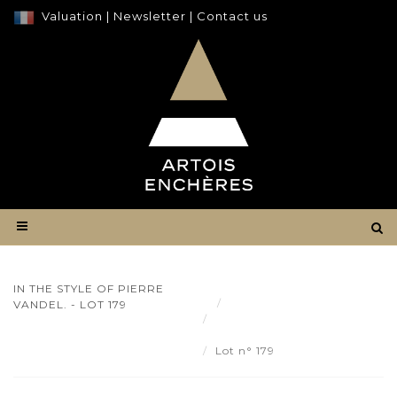
Valuation
|
Newsletter
|
Contact us
IN THE STYLE OF PIERRE
Result
VANDEL. - LOT 179
IN THE STYLE OF PIERRE
VANDEL. - Lot 179
Lot n° 179