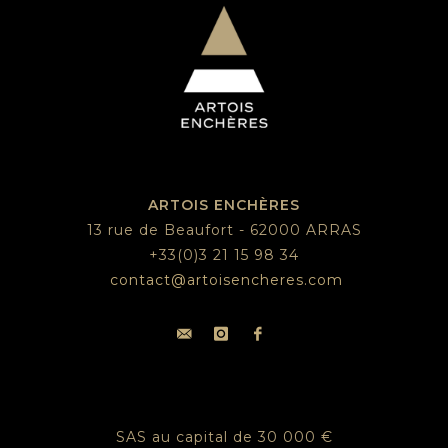
ARTOIS ENCHÈRES
13 rue de Beaufort - 62000 ARRAS
+33(0)3 21 15 98 34
contact@artoisencheres.com
SAS au capital de 30 000 €