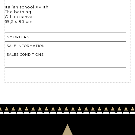
Italian school XVIIth.
The bathing.
Oil on canvas.
59,5 x 80 cm
MY ORDERS
SALE INFORMATION
SALES CONDITIONS
RETURN TO CATALOGUE