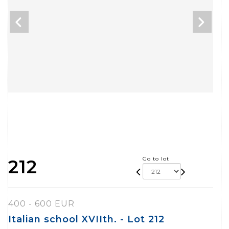
Go to lot
212
400 - 600 EUR
Italian school XVIIth. - Lot 212