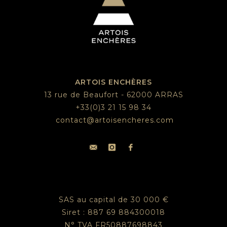
ARTOIS ENCHÈRES
13 rue de Beaufort - 62000 ARRAS
+33(0)3 21 15 98 34
contact@artoisencheres.com
SAS au capital de 30 000 €
Siret : 887 69 884300018
N° TVA FR50887698843