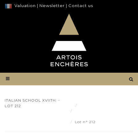
Valuation
|
Newsletter
|
Contact us
ITALIAN SCHOOL XVIITH. -
Result
LOT 212
Italian school XVIIth. - Lot
212
Lot n° 212