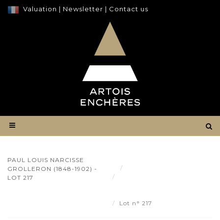
Valuation
|
Newsletter
|
Contact us
PAUL LOUIS NARCISSE
Result
GROLLERON (1848-1902) -
Paul Louis Narcisse
LOT 217
GROLLERON (1848-1902) - Lot
217
Lot n° 217