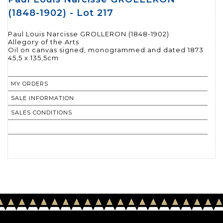
(1848-1902) - Lot 217
Paul Louis Narcisse GROLLERON (1848-1902)
Allegory of the Arts
Oil on canvas signed, monogrammed and dated 1873
MY ORDERS
SALE INFORMATION
SALES CONDITIONS
RETURN TO CATALOGUE