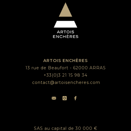
ARTOIS ENCHÈRES
13 rue de Beaufort - 62000 ARRAS
+33(0)3 21 15 98 34
contact@artoisencheres.com
SAS au capital de 30 000 €