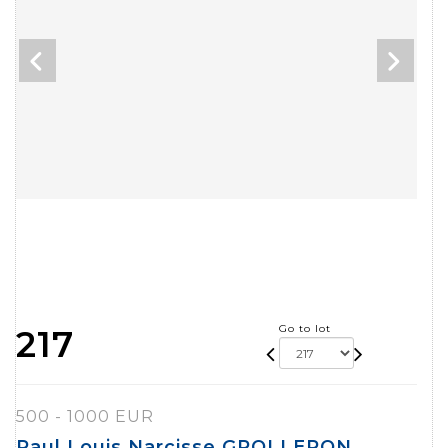
Go to lot
217
500 - 1000 EUR
Paul Louis Narcisse GROLLERON