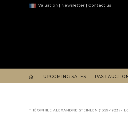
Valuation
|
Newsletter
|
Contact us
UPCOMING SALES
PAST AUCTIO
THÉOPHILE ALEXANDRE STEINLEN (1859-1923) - L