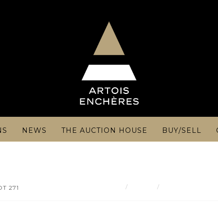
NS
NEWS
THE AUCTION HOUSE
BUY/SELL
Result
Théophile Alexa
OT 271