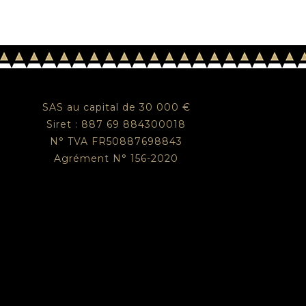
SAS au capital de 30 000 €
Siret : 887 69 884300018
N° TVA FR50887698843
Agrément N° 156-2020