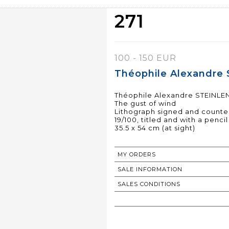
271
100 - 150 EUR
Théophile Alexandre 
Théophile Alexandre STEINLEN
The gust of wind
Lithograph signed and counter
19/100, titled and with a penci
35.5 x 54 cm (at sight)
MY ORDERS
SALE INFORMATION
SALES CONDITIONS
RETURN TO CATALOGUE