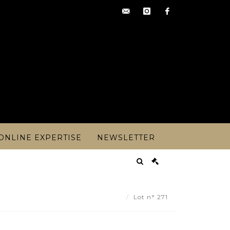
contact@artoisencheres.c
instagram
facebook
ONLINE EXPERTISE
NEWSLETTER
ndre STEINLEN (1859-1923) - Lot 271
Lot n° 271