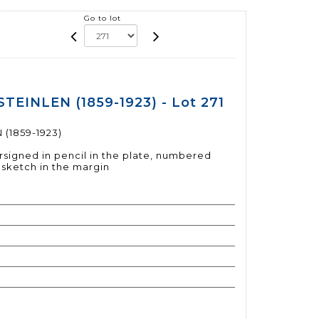
Go to lot
STEINLEN (1859-1923) - Lot 271
 (1859-1923)
signed in pencil in the plate, numbered
l sketch in the margin