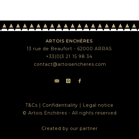
ARTOIS ENCHÈRES
13 rue de Beaufort - 62000 ARRAS
+33(0)3 21 15 98 34
contact@artoisencheres.com
T&Cs
|
Confidentiality
|
Legal notice
© Artois Enchères - All rights reserved
Created by our partner