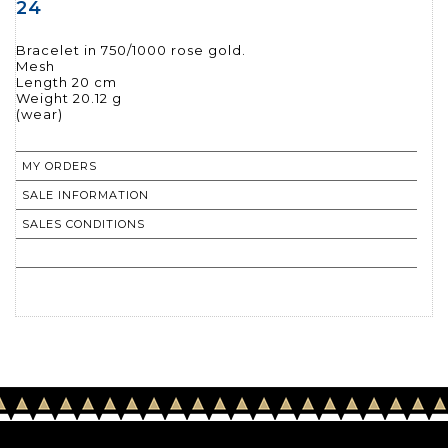
24
Bracelet in 750/1000 rose gold.
Mesh
Length 20 cm
Weight 20.12 g
(wear)
MY ORDERS
SALE INFORMATION
SALES CONDITIONS
RETURN TO CATALOGUE