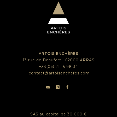
ARTOIS ENCHÈRES
13 rue de Beaufort - 62000 ARRAS
+33(0)3 21 15 98 34
contact@artoisencheres.com
SAS au capital de 30 000 €