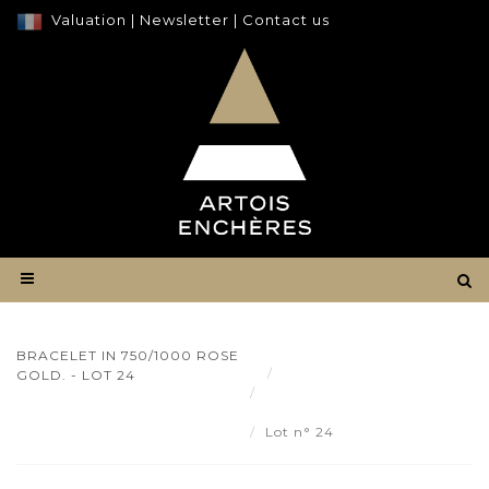
Valuation
|
Newsletter
|
Contact us
BRACELET IN 750/1000 ROSE
Result
GOLD. - LOT 24
Bracelet in 750/1000 rose
gold. - Lot 24
Lot n° 24