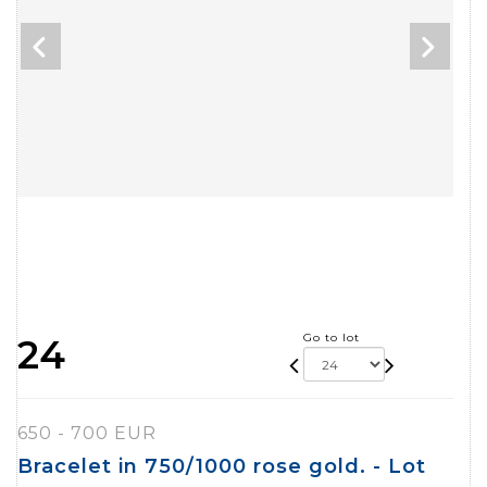
Go to lot
24
650 - 700 EUR
Bracelet in 750/1000 rose gold. - Lot