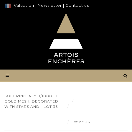
Valuation
|
Newsletter
|
Contact us
SOFT RING IN 750/1000TH
Result
GOLD MESH, DECORATED
Soft ring in 750/1000th
WITH STARS AND - LOT 36
gold mesh, decorated with
stars and - Lot 36
Lot n° 36