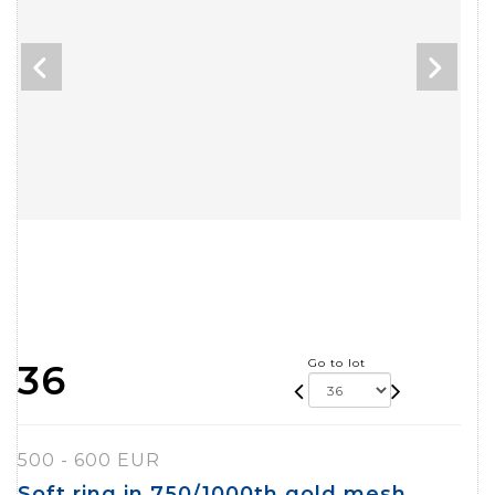
Go to lot
36
500 - 600 EUR
Soft ring in 750/1000th gold mesh,