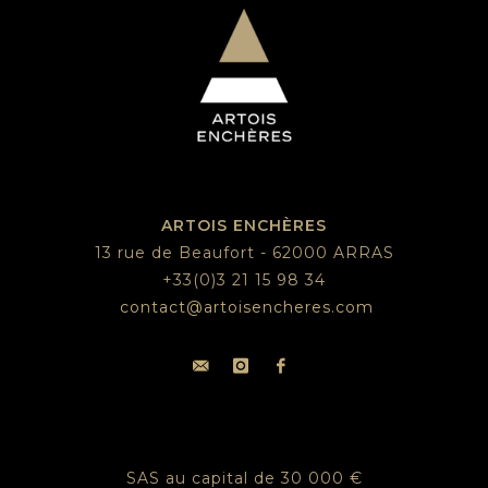
ARTOIS ENCHÈRES
13 rue de Beaufort - 62000 ARRAS
+33(0)3 21 15 98 34
contact@artoisencheres.com
SAS au capital de 30 000 €