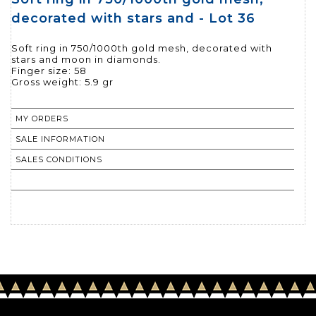
decorated with stars and - Lot 36
Soft ring in 750/1000th gold mesh, decorated with
stars and moon in diamonds.
Finger size: 58
Gross weight: 5.9 gr
MY ORDERS
SALE INFORMATION
SALES CONDITIONS
RETURN TO CATALOGUE