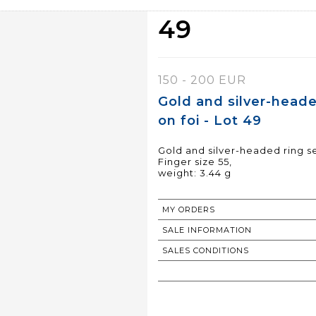
49
150 - 200 EUR
Gold and silver-heade
on foi - Lot 49
Gold and silver-headed ring set
Finger size 55,
weight: 3.44 g
MY ORDERS
SALE INFORMATION
SALES CONDITIONS
RETURN TO CATALOGUE