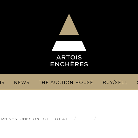
NS
NEWS
THE AUCTION HOUSE
BUY/SELL
Result
Gold and silver-hea
RHINESTONES ON FOI - LOT 49