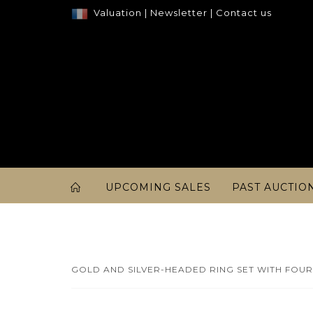
Valuation
|
Newsletter
|
Contact us
UPCOMING SALES
PAST AUCTIO
GOLD AND SILVER-HEADED RING SET WITH FOUR 