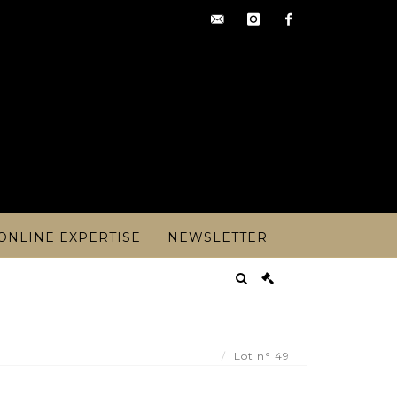
contact@artoisencheres.c
instagram
facebook
ONLINE EXPERTISE
NEWSLETTER
ded ring set with four rhinestones on foi - Lot 49
Lot n° 49