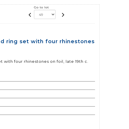
Go to lot
d ring set with four rhinestones
 with four rhinestones on foil, late 19th c.