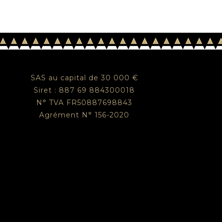
SAS au capital de 30 000 €
Siret : 887 69 884300018
N° TVA FR50887698843
Agrément N° 156-2020