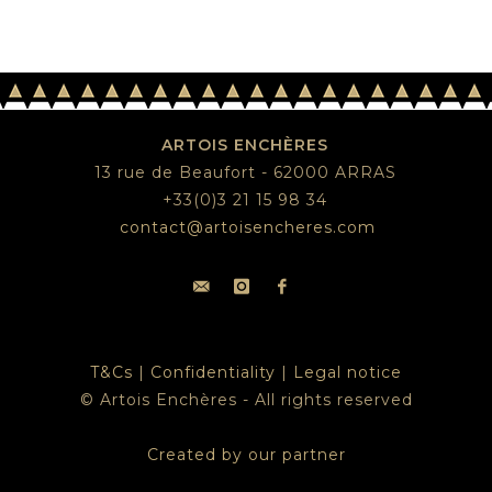
ARTOIS ENCHÈRES
13 rue de Beaufort - 62000 ARRAS
+33(0)3 21 15 98 34
contact@artoisencheres.com
T&Cs
|
Confidentiality
|
Legal notice
© Artois Enchères - All rights reserved
Created by our partner