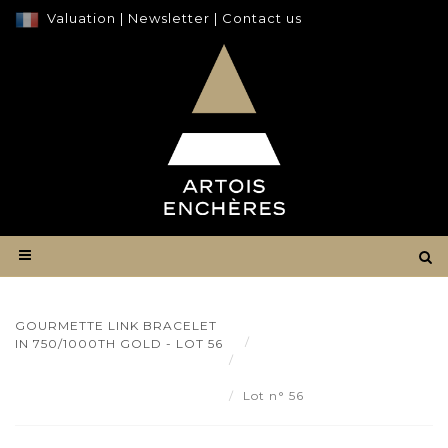
Valuation
|
Newsletter
|
Contact us
GOURMETTE LINK BRACELET
Result
IN 750/1000TH GOLD - LOT 56
Gourmette link bracelet in
750/1000th gold - Lot 56
Lot n° 56