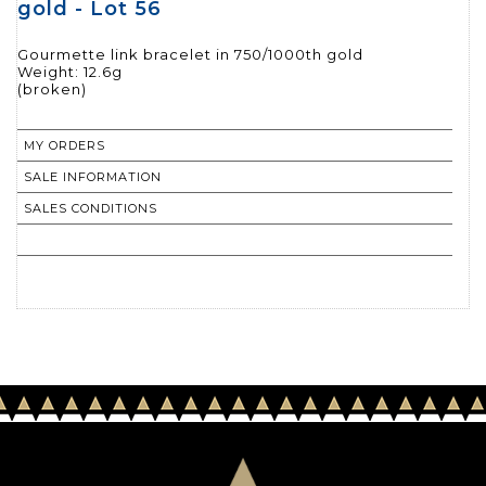
gold - Lot 56
Gourmette link bracelet in 750/1000th gold
Weight: 12.6g
(broken)
MY ORDERS
SALE INFORMATION
SALES CONDITIONS
RETURN TO CATALOGUE