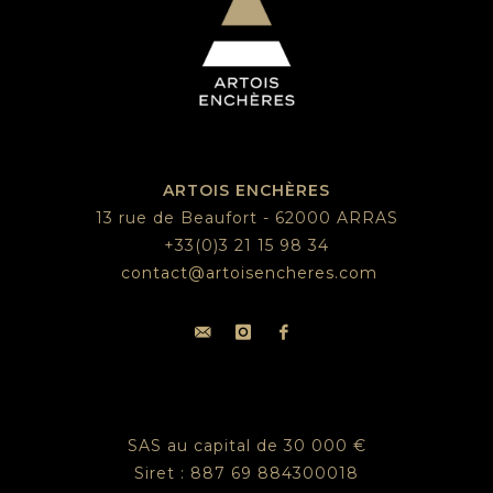
ARTOIS ENCHÈRES
13 rue de Beaufort - 62000 ARRAS
+33(0)3 21 15 98 34
contact@artoisencheres.com
SAS au capital de 30 000 €
Siret : 887 69 884300018