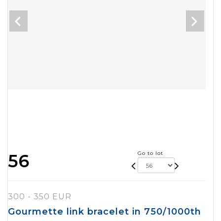
Go to lot
56
300 - 350 EUR
Gourmette link bracelet in 750/1000th