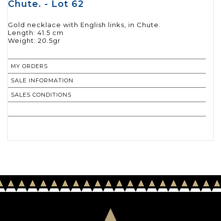
Chute. - Lot 62
Gold necklace with English links, in Chute.
Length: 41.5 cm
Weight: 20.5gr
MY ORDERS
SALE INFORMATION
SALES CONDITIONS
RETURN TO CATALOGUE