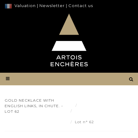
Valuation
|
Newsletter
|
Contact us
GOLD NECKLACE WITH
Result
ENGLISH LINKS, IN CHUTE. -
Gold necklace with English
LOT 62
links, in Chute. - Lot 62
Lot n° 62