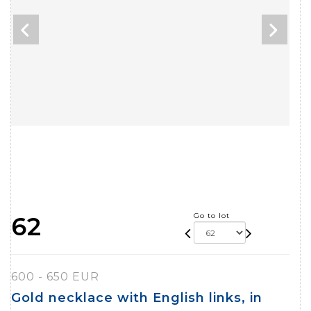
Go to lot
62
600 - 650 EUR
Gold necklace with English links, in