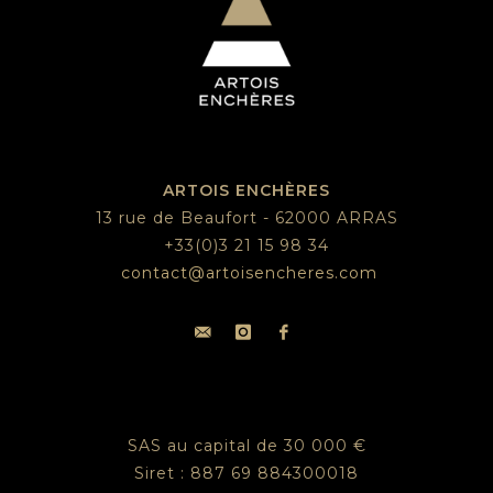
ARTOIS ENCHÈRES
13 rue de Beaufort - 62000 ARRAS
+33(0)3 21 15 98 34
contact@artoisencheres.com
SAS au capital de 30 000 €
Siret : 887 69 884300018