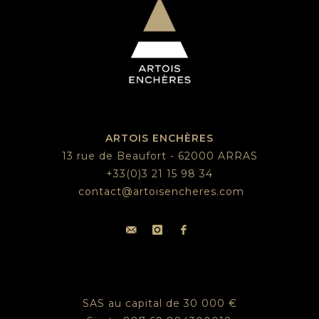
ARTOIS ENCHÈRES
13 rue de Beaufort - 62000 ARRAS
+33(0)3 21 15 98 34
contact@artoisencheres.com
SAS au capital de 30 000 €