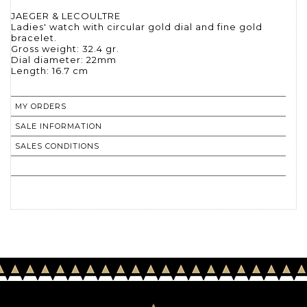
JAEGER & LECOULTRE
Ladies' watch with circular gold dial and fine gold
bracelet.
Gross weight: 32.4 gr.
Dial diameter: 22mm
Length: 16.7 cm
MY ORDERS
SALE INFORMATION
SALES CONDITIONS
RETURN TO CATALOGUE