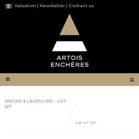
Valuation
|
Newsletter
|
Contact us
JAEGER & LECOULTRE - LOT
Result
127
JAEGER & LECOULTRE -
Lot 127
Lot n° 127