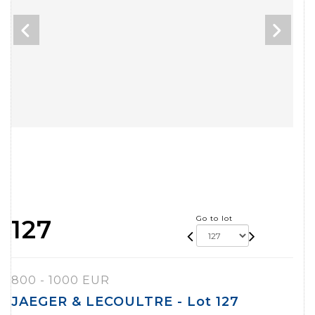
Go to lot
127
800 - 1000 EUR
JAEGER & LECOULTRE - Lot 127