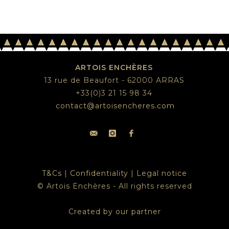
ARTOIS ENCHÈRES
13 rue de Beaufort - 62000 ARRAS
+33(0)3 21 15 98 34
contact@artoisencheres.com
T&Cs
|
Confidentiality
|
Legal notice
© Artois Enchères - All rights reserved
Created by our partner