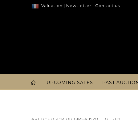
Valuation
|
Newsletter
|
Contact us
UPCOMING SALES
PAST AUCTIO
ART DECO PERIOD CIRCA 1920 - LOT 209