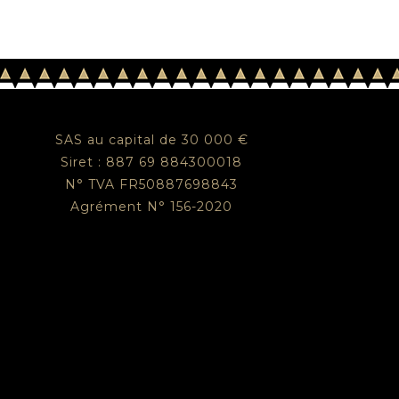
SAS au capital de 30 000 €
Siret : 887 69 884300018
N° TVA FR50887698843
Agrément N° 156-2020