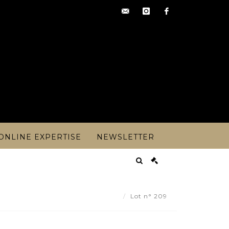
contact@artoisencheres.c
instagram
facebook
ONLINE EXPERTISE
NEWSLETTER
CO PERIOD CIRCA 1920 - Lot 209
Lot n° 209