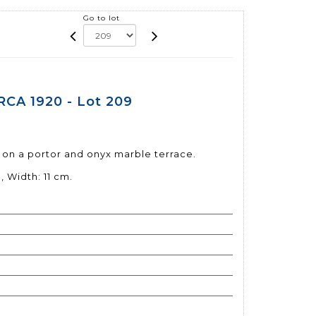
Go to lot
CA 1920 - Lot 209
0
 on a portor and onyx marble terrace.
, Width: 11 cm.