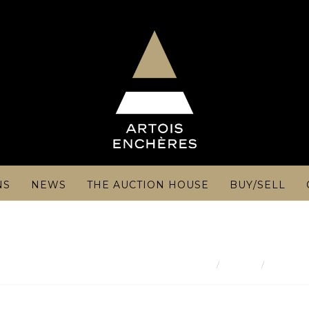
NS
NEWS
THE AUCTION HOUSE
BUY/SELL
Result
ART DE