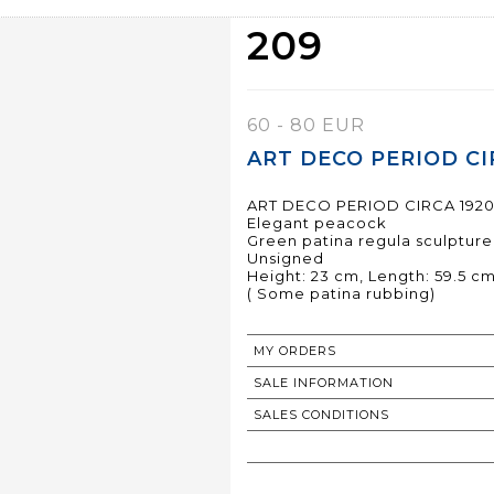
209
60 - 80 EUR
ART DECO PERIOD CIR
ART DECO PERIOD CIRCA 192
Elegant peacock
Green patina regula sculpture
Unsigned
Height: 23 cm, Length: 59.5 cm
( Some patina rubbing)
MY ORDERS
SALE INFORMATION
SALES CONDITIONS
RETURN TO CATALOGUE