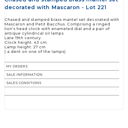
decorated with Mascaron - Lot 221
Chased and stamped brass mantel set decorated with
Mascaron and Petit Bacchus. Comprising a ringed
lion's head clock with enameled dial and a pair of
antique cylindrical oil lamps.
Late 19th century.
Clock height: 43 cm
Lamp height: 27 cm
( a dent on one of the lamps)
MY ORDERS
SALE INFORMATION
SALES CONDITIONS
RETURN TO CATALOGUE