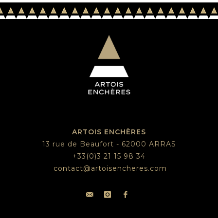
ARTOIS ENCHÈRES
13 rue de Beaufort - 62000 ARRAS
+33(0)3 21 15 98 34
contact@artoisencheres.com