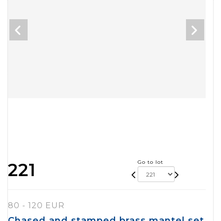
Go to lot
221
80 - 120 EUR
Chased and stamped brass mantel set