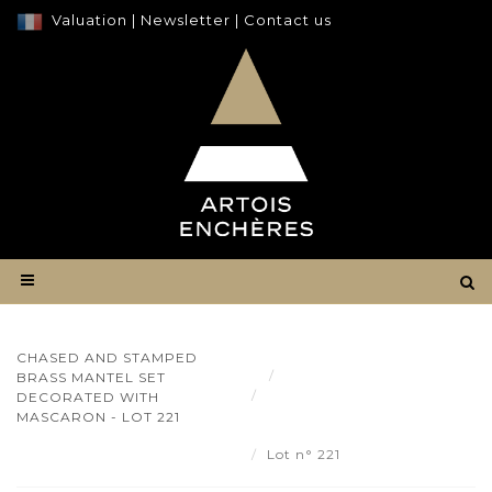
Valuation
|
Newsletter
|
Contact us
CHASED AND STAMPED
Result
BRASS MANTEL SET
Chased and stamped brass
DECORATED WITH
mantel set decorated with
MASCARON - LOT 221
Mascaron - Lot 221
Lot n° 221