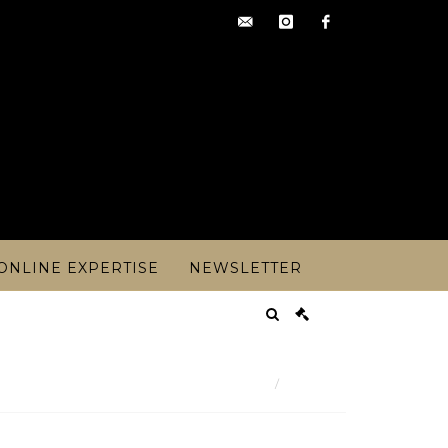
contact@artoisencheres.c
instagram
facebook
ONLINE EXPERTISE
NEWSLETTER
Result
irca 1880, Mathurin MOREAU (1822- - Lot 225
Lot n° 225