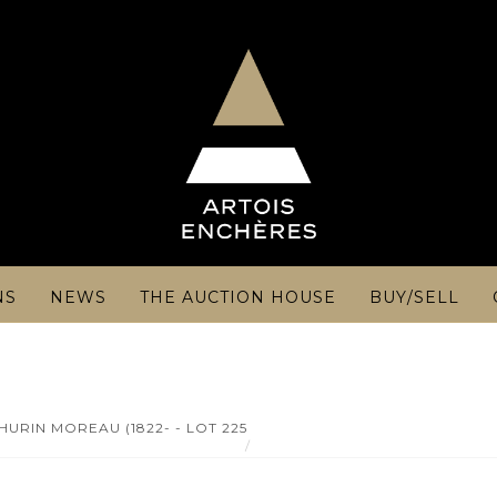
NS
NEWS
THE AUCTION HOUSE
BUY/SELL
URIN MOREAU (1822- - LOT 225
MANUFACTURE DU VAL D'OSNE c