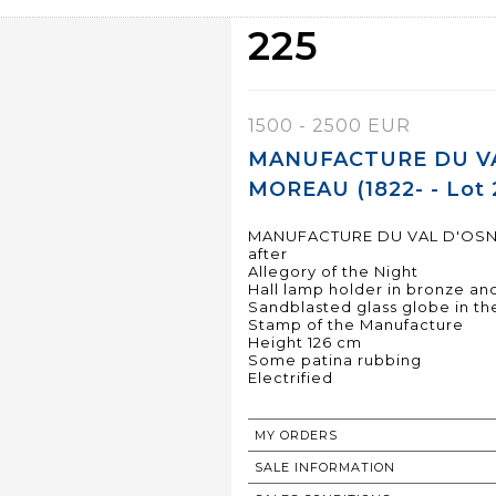
225
1500 - 2500 EUR
MANUFACTURE DU VAL
MOREAU (1822- - Lot 
MANUFACTURE DU VAL D'OSNE c
after
Allegory of the Night
Hall lamp holder in bronze and
Sandblasted glass globe in th
Stamp of the Manufacture
Height 126 cm
Some patina rubbing
Electrified
MY ORDERS
SALE INFORMATION