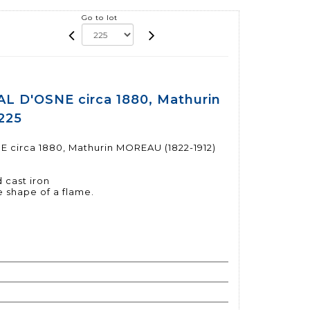
Go to lot
 D'OSNE circa 1880, Mathurin
225
irca 1880, Mathurin MOREAU (1822-1912)
 cast iron
e shape of a flame.