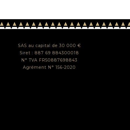
SAS au capital de 30 000 €
Siret : 887 69 884300018
N° TVA FR50887698843
Agrément N° 156-2020