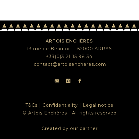
ARTOIS ENCHÈRES
13 rue de Beaufort - 62000 ARRAS
+33(0)3 21 15 98 34
contact@artoisencheres.com
T&Cs
|
Confidentiality
|
Legal notice
© Artois Enchères - All rights reserved
Created by our partner