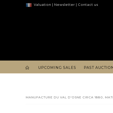
Valuation
|
Newsletter
|
Contact us
UPCOMING SALES
PAST AUCTIO
MANUFACTURE DU VAL D'OSNE CIRCA 1880, MATH