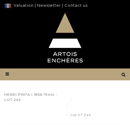
Valuation
|
Newsletter
|
Contact us
HENRI PINTA ( 1856-1944) -
Result
LOT 245
Henri PINTA ( 1856-1944) -
Lot 245
Lot n° 245