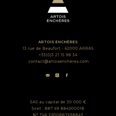
ARTOIS ENCHÈRES
13 rue de Beaufort - 62000 ARRAS
+33(0)3 21 15 98 34
contact@artoisencheres.com
SAS au capital de 30 000 €
Siret : 887 69 884300018
N° TVA FR50887698843