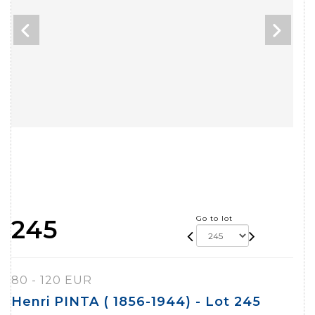
Go to lot
245
80 - 120 EUR
Henri PINTA ( 1856-1944) - Lot 245