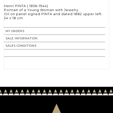
Henri PINTA ( 1856-1944)
Portrait of a Young Woman with Jewelry.
Oil on panel signed PINTA and dated 1882 upper left.
24 x 18 cm
MY ORDERS
SALE INFORMATION
SALES CONDITIONS
RETURN TO CATALOGUE