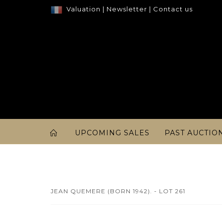
Valuation
|
Newsletter
|
Contact us
UPCOMING SALES
PAST AUCTIO
JEAN QUEMERE (BORN 1942). - LOT 261