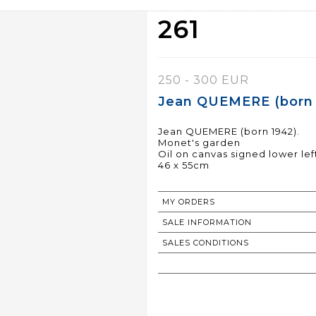
261
250 - 300 EUR
Jean QUEMERE (born 1
Jean QUEMERE (born 1942).
Monet's garden
Oil on canvas signed lower lef
46 x 55cm
MY ORDERS
SALE INFORMATION
SALES CONDITIONS
RETURN TO CATALOGUE