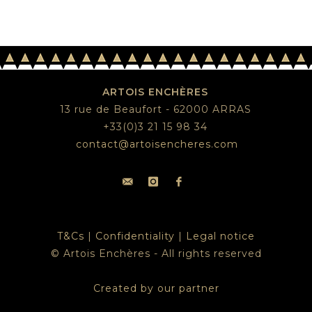
ARTOIS ENCHÈRES
13 rue de Beaufort - 62000 ARRAS
+33(0)3 21 15 98 34
contact@artoisencheres.com
T&Cs
|
Confidentiality
|
Legal notice
© Artois Enchères - All rights reserved
Created by our partner