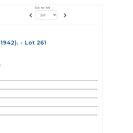
Go to lot
942). - Lot 261
t