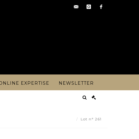
contact@artoisencheres.c
instagram
facebook
ONLINE EXPERTISE
NEWSLETTER
an QUEMERE (born 1942). - Lot 261
Lot n° 261