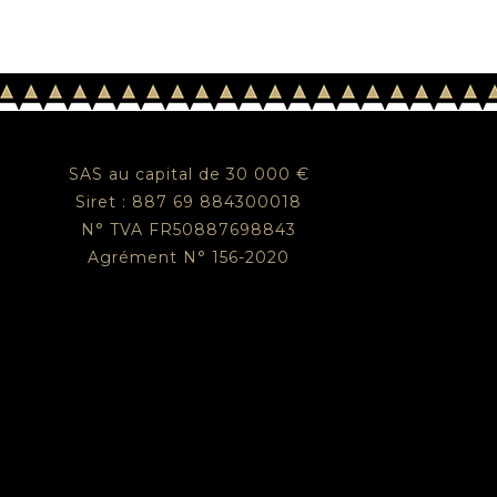
SAS au capital de 30 000 €
Siret : 887 69 884300018
N° TVA FR50887698843
Agrément N° 156-2020