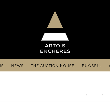
NS
NEWS
THE AUCTION HOUSE
BUY/SELL
Result
Je