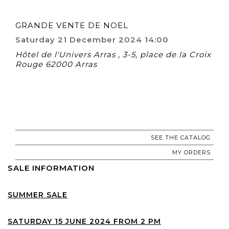
GRANDE VENTE DE NOEL
Saturday 21 December 2024 14:00
Hôtel de l'Univers Arras , 3-5, place de la Croix
Rouge 62000 Arras
SEE THE CATALOG
MY ORDERS
SALE INFORMATION
SUMMER SALE
SATURDAY 15 JUNE 2024 FROM 2 PM