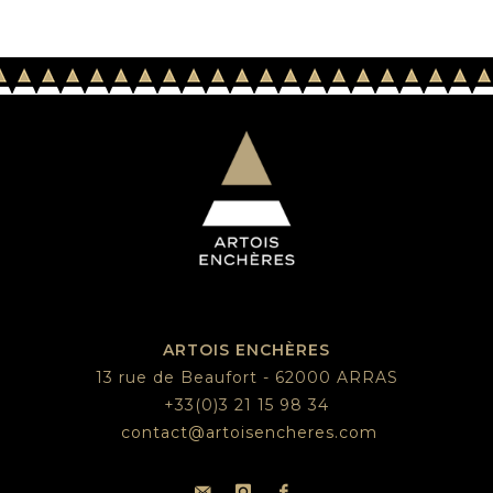
ARTOIS ENCHÈRES
13 rue de Beaufort - 62000 ARRAS
+33(0)3 21 15 98 34
contact@artoisencheres.com