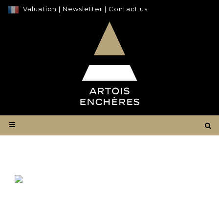
Valuation
|
Newsletter
|
Contact us