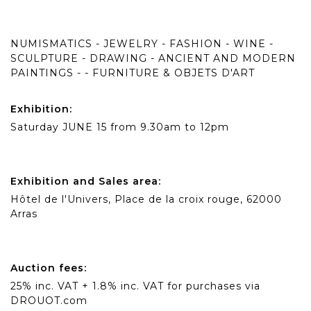
NUMISMATICS - JEWELRY - FASHION - WINE -
SCULPTURE - DRAWING - ANCIENT AND MODERN
PAINTINGS - - FURNITURE & OBJETS D'ART
Exhibition:
Saturday JUNE 15 from 9.30am to 12pm
Exhibition and Sales area:
Hôtel de l'Univers, Place de la croix rouge, 62000
Arras
Auction fees:
25% inc. VAT + 1.8% inc. VAT for purchases via
DROUOT.com