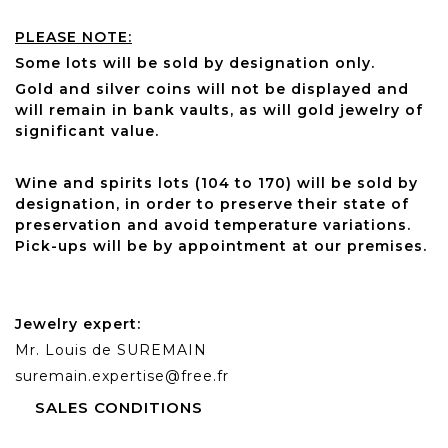
PLEASE NOTE:
Some lots will be sold by designation only.
Gold and silver coins will not be displayed and
will remain in bank vaults, as will gold jewelry of
significant value.
Wine and spirits lots (104 to 170) will be sold by
designation, in order to preserve their state of
preservation and avoid temperature variations.
Pick-ups will be by appointment at our premises.
Jewelry expert:
Mr. Louis de SUREMAIN
suremain.expertise@free.fr
SALES CONDITIONS