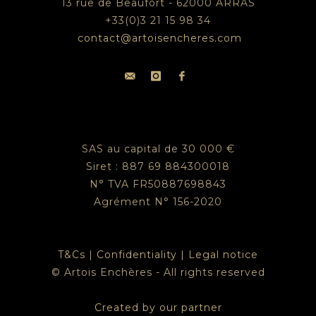
13 rue de Beaufort - 62000 ARRAS
+33(0)3 21 15 98 34
contact@artoisencheres.com
SAS au capital de 30 000 €
Siret : 887 69 884300018
N° TVA FR50887698843
Agrément N° 156-2020
T&Cs
|
Confidentiality
|
Legal notice
© Artois Enchères - All rights reserved
Created by our partner