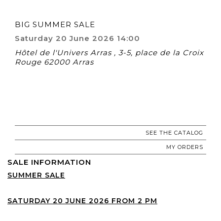
BIG SUMMER SALE
Saturday 20 June 2026 14:00
Hôtel de l'Univers Arras , 3-5, place de la Croix
Rouge 62000 Arras
SEE THE CATALOG
MY ORDERS
SALE INFORMATION
SUMMER SALE
SATURDAY 20 JUNE 2026 FROM 2 PM