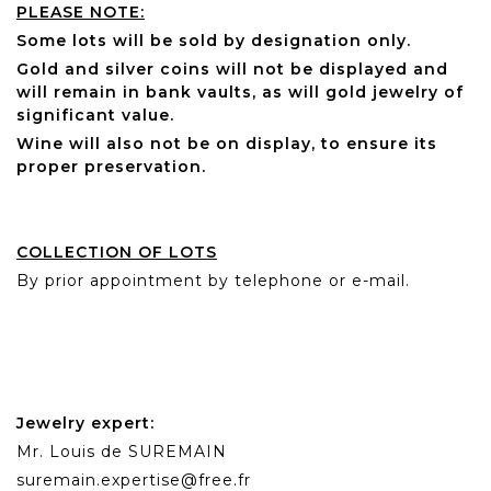
PLEASE NOTE:
Some lots will be sold by designation only.
Gold and silver coins will not be displayed and
will remain in bank vaults, as will gold jewelry of
significant value.
Wine will also not be on display, to ensure its
proper preservation.
COLLECTION OF LOTS
By prior appointment by telephone or e-mail.
Jewelry expert:
Mr. Louis de SUREMAIN
suremain.expertise@free.fr