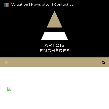
Valuation
|
Newsletter
|
Contact us