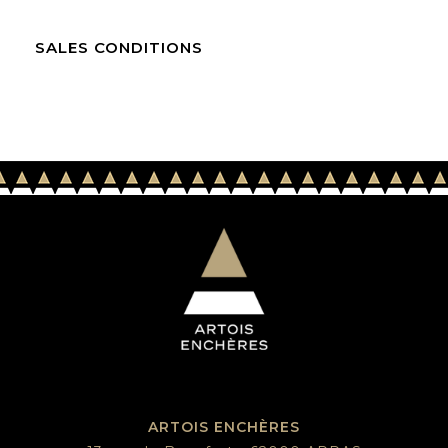
SALES CONDITIONS
ARTOIS ENCHÈRES