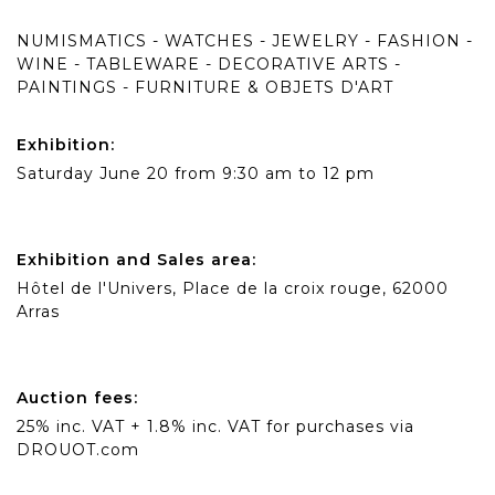
NUMISMATICS - WATCHES - JEWELRY - FASHION -
WINE - TABLEWARE - DECORATIVE ARTS -
PAINTINGS - FURNITURE & OBJETS D'ART
Exhibition:
Saturday June 20 from 9:30 am to 12 pm
Exhibition and Sales area:
Hôtel de l'Univers, Place de la croix rouge, 62000
Arras
Auction fees:
25% inc. VAT + 1.8% inc. VAT for purchases via
DROUOT.com