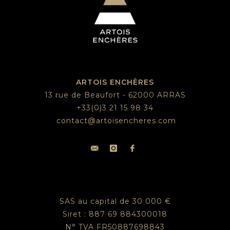
ARTOIS ENCHÈRES
13 rue de Beaufort - 62000 ARRAS
+33(0)3 21 15 98 34
contact@artoisencheres.com
SAS au capital de 30 000 €
Siret : 887 69 884300018
N° TVA FR50887698843