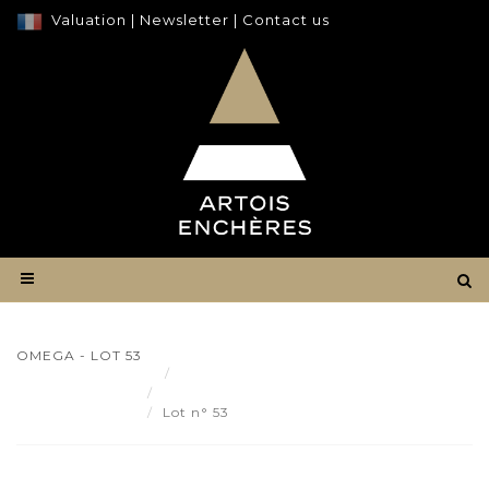
Valuation
|
Newsletter
|
Contact us
OMEGA - LOT 53
Result
OMEGA - Lot 53
Lot n° 53