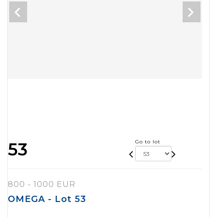
Go to lot
53
800 - 1000 EUR
OMEGA - Lot 53