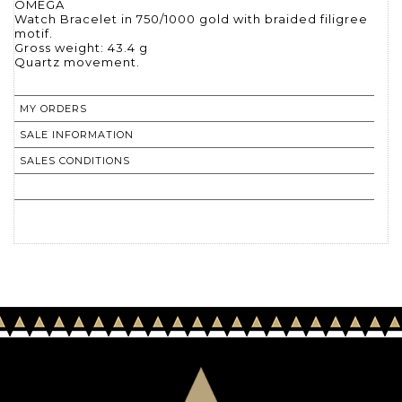
OMEGA
Watch Bracelet in 750/1000 gold with braided filigree
motif.
Gross weight: 43.4 g
Quartz movement.
MY ORDERS
SALE INFORMATION
SALES CONDITIONS
RETURN TO CATALOGUE