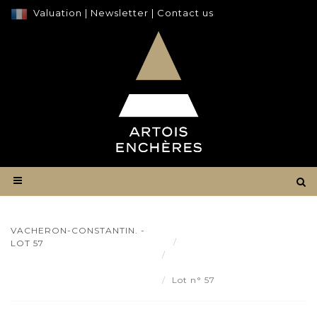
Valuation
|
Newsletter
|
Contact us
VACHERON-CONSTANTIN. -
Result
LOT 57
VACHERON-CONSTANTIN.
- Lot 57
Lot n° 57