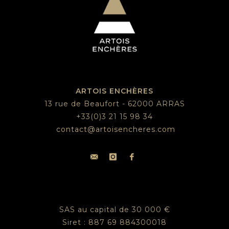
ARTOIS ENCHÈRES
13 rue de Beaufort - 62000 ARRAS
+33(0)3 21 15 98 34
contact@artoisencheres.com
SAS au capital de 30 000 €
Siret : 887 69 884300018