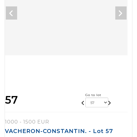
Go to lot
57
1000 - 1500 EUR
VACHERON-CONSTANTIN. - Lot 57