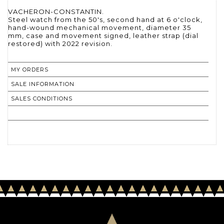
VACHERON-CONSTANTIN.
Steel watch from the 50's, second hand at 6 o'clock,
hand-wound mechanical movement, diameter 35
mm, case and movement signed, leather strap (dial
restored) with 2022 revision.
MY ORDERS
SALE INFORMATION
SALES CONDITIONS
RETURN TO CATALOGUE