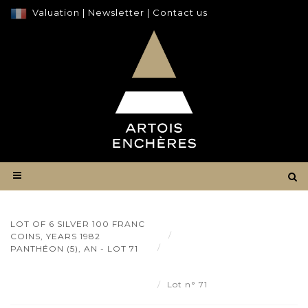
Valuation
|
Newsletter
|
Contact us
LOT OF 6 SILVER 100 FRANC
Result
COINS, YEARS 1982
Lot of 6 silver 100 franc
PANTHÉON (5), AN - LOT 71
coins, years 1982 Panthéon (5),
an - Lot 71
Lot n° 71