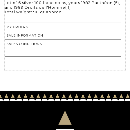
Lot of 6 silver 100 franc coins, years 1982 Panthéon (5),
and 1989 Droits de l'Homme( 1)
Total weight: 90 gr approx.
MY ORDERS
SALE INFORMATION
SALES CONDITIONS
RETURN TO CATALOGUE