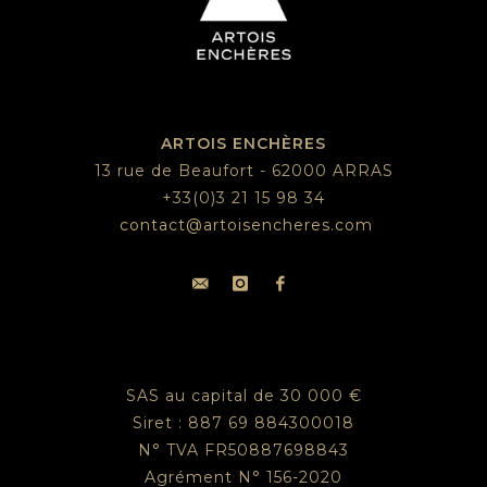
ARTOIS ENCHÈRES
13 rue de Beaufort - 62000 ARRAS
+33(0)3 21 15 98 34
contact@artoisencheres.com
SAS au capital de 30 000 €
Siret : 887 69 884300018
N° TVA FR50887698843
Agrément N° 156-2020