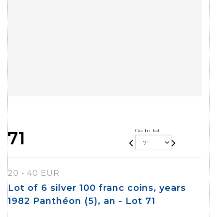
Go to lot
71
20 - 40 EUR
Lot of 6 silver 100 franc coins, years
1982 Panthéon (5), an - Lot 71