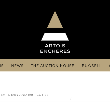
NS
NEWS
THE AUCTION HOUSE
BUY/SELL
EARS 1984 AND 198 - LOT 77
Château d'YQUEM - 1er