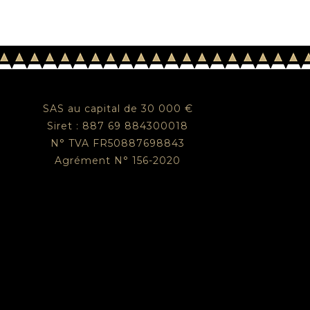
SAS au capital de 30 000 €
Siret : 887 69 884300018
N° TVA FR50887698843
Agrément N° 156-2020