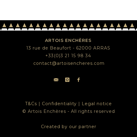
ARTOIS ENCHÈRES
13 rue de Beaufort - 62000 ARRAS
+33(0)3 21 15 98 34
contact@artoisencheres.com
T&Cs
|
Confidentiality
|
Legal notice
© Artois Enchères - All rights reserved
Created by our partner