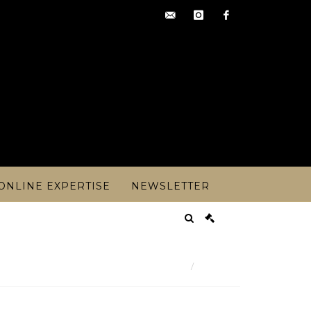
contact@artoisencheres.c
instagram
facebook
ONLINE EXPERTISE
NEWSLETTER
Result
 cru sup Sauternes - years 1984 and 198 - Lot 77
Lot n° 77