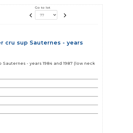
Go to lot
r cru sup Sauternes - years
 Sauternes - years 1984 and 1987 (low neck