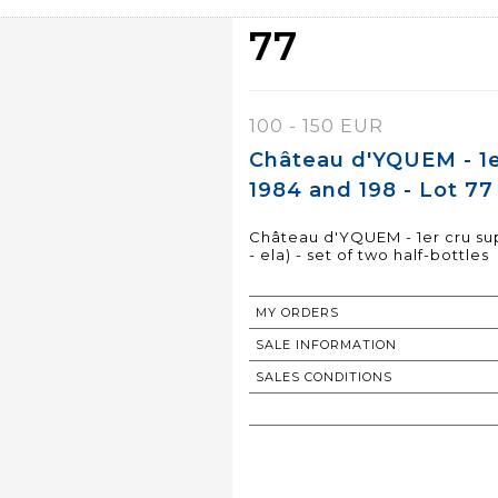
77
100 - 150 EUR
Château d'YQUEM - 1e
1984 and 198 - Lot 77
Château d'YQUEM - 1er cru sup
- ela) - set of two half-bottles
MY ORDERS
SALE INFORMATION
SALES CONDITIONS
RETURN TO CATALOGUE