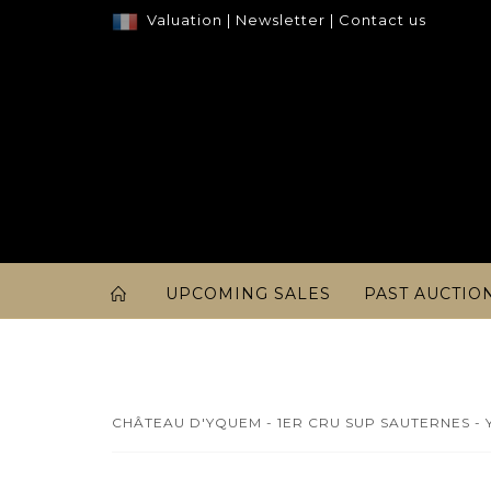
Valuation
|
Newsletter
|
Contact us
UPCOMING SALES
PAST AUCTIO
CHÂTEAU D'YQUEM - 1ER CRU SUP SAUTERNES - Y