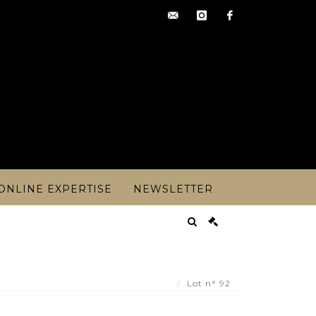
contact@artoisencheres.c
instagram
facebook
ONLINE EXPERTISE
NEWSLETTER
ucasse - Pauillac year 1988 (or 82?) - 1 - Lot 92
Lot n° 92