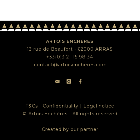
ARTOIS ENCHÈRES
13 rue de Beaufort - 62000 ARRAS
+33(0)3 21 15 98 34
contact@artoisencheres.com
T&Cs
|
Confidentiality
|
Legal notice
© Artois Enchères - All rights reserved
Created by our partner