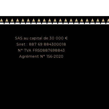
SAS au capital de 30 000 €
Siret : 887 69 884300018
N° TVA FR50887698843
Agrément N° 156-2020