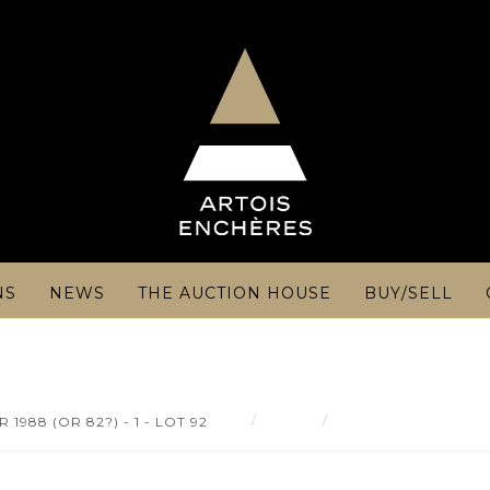
NS
NEWS
THE AUCTION HOUSE
BUY/SELL
Result
-Château Grand Puy D
988 (OR 82?) - 1 - LOT 92