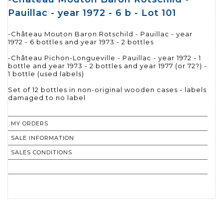
Pauillac - year 1972 - 6 b - Lot 101
-Château Mouton Baron Rotschild - Pauillac - year
1972 - 6 bottles and year 1973 - 2 bottles
-Château Pichon-Longueville - Pauillac - year 1972 - 1
bottle and year 1973 - 2 bottles and year 1977 (or 72?) -
1 bottle (used labels)
Set of 12 bottles in non-original wooden cases - labels
damaged to no label
MY ORDERS
SALE INFORMATION
SALES CONDITIONS
RETURN TO CATALOGUE