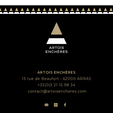
ARTOIS ENCHÈRES
13 rue de Beaufort - 62000 ARRAS
+33(0)3 21 15 98 34
contact@artoisencheres.com