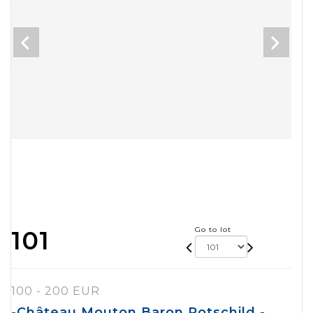
Go to lot
101
100 - 200 EUR
-Château Mouton Baron Rotschild -