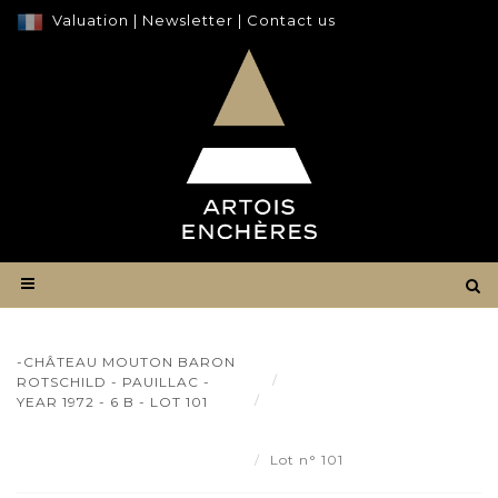
Valuation
|
Newsletter
|
Contact us
-CHÂTEAU MOUTON BARON
Result
ROTSCHILD - PAUILLAC -
-Château Mouton Baron
YEAR 1972 - 6 B - LOT 101
Rotschild - Pauillac - year 1972
- 6 b - Lot 101
Lot n° 101