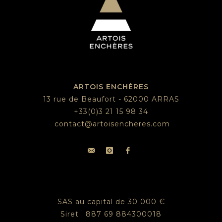
ARTOIS ENCHÈRES
13 rue de Beaufort - 62000 ARRAS
+33(0)3 21 15 98 34
contact@artoisencheres.com
SAS au capital de 30 000 €
Siret : 887 69 884300018