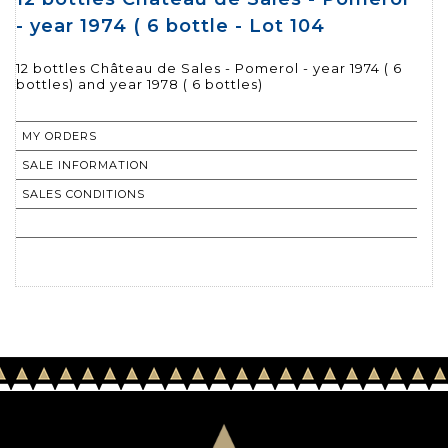
- year 1974 ( 6 bottle - Lot 104
12 bottles Château de Sales - Pomerol - year 1974 ( 6
bottles) and year 1978 ( 6 bottles)
MY ORDERS
SALE INFORMATION
SALES CONDITIONS
RETURN TO CATALOGUE