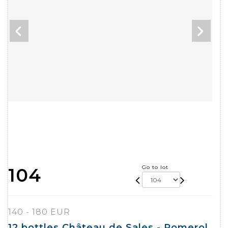
Go to lot
104
140 - 180 EUR
12 bottles Château de Sales - Pomerol