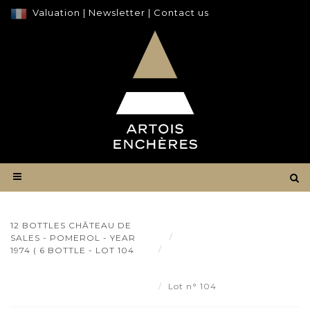
Valuation
|
Newsletter
|
Contact us
12 BOTTLES CHÂTEAU DE
Result
SALES - POMEROL - YEAR
12 bottles Château de Sales
1974 ( 6 BOTTLE - LOT 104
- Pomerol - year 1974 ( 6 bottle
- Lot 104
Lot n° 104