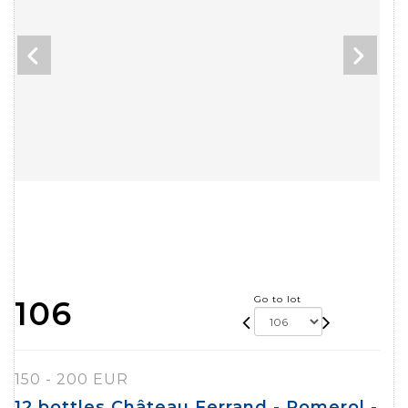
Go to lot
106
150 - 200 EUR
12 bottles Château Ferrand - Pomerol -