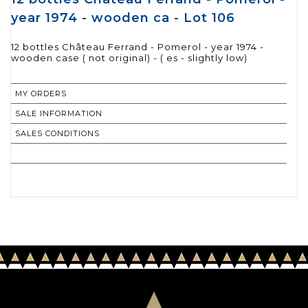
year 1974 - wooden ca - Lot 106
12 bottles Château Ferrand - Pomerol - year 1974 -
wooden case ( not original) - ( es - slightly low)
MY ORDERS
SALE INFORMATION
SALES CONDITIONS
RETURN TO CATALOGUE