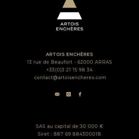
ARTOIS ENCHÈRES
13 rue de Beaufort - 62000 ARRAS
+33(0)3 21 15 98 34
contact@artoisencheres.com
SAS au capital de 30 000 €
Siret : 887 69 884300018