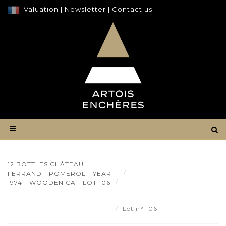
Valuation
|
Newsletter
|
Contact us
12 BOTTLES CHÂTEAU
Result
FERRAND - POMEROL - YEAR
12 bottles Château Ferrand
1974 - WOODEN CA - LOT 106
- Pomerol - year 1974 - wooden
ca - Lot 106
Lot n° 106