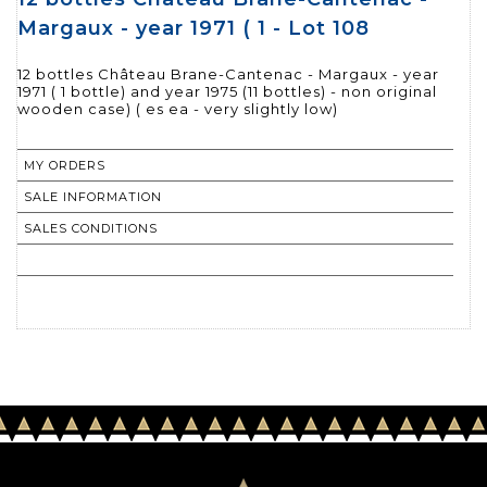
Margaux - year 1971 ( 1 - Lot 108
12 bottles Château Brane-Cantenac - Margaux - year
1971 ( 1 bottle) and year 1975 (11 bottles) - non original
wooden case) ( es ea - very slightly low)
MY ORDERS
SALE INFORMATION
SALES CONDITIONS
RETURN TO CATALOGUE