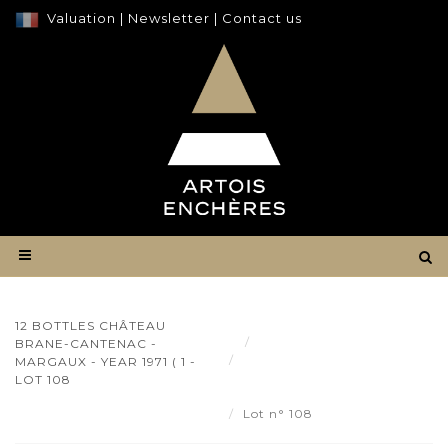
Valuation
|
Newsletter
|
Contact us
12 BOTTLES CHÂTEAU
Result
BRANE-CANTENAC -
12 bottles Château Brane-
MARGAUX - YEAR 1971 ( 1 -
Cantenac - Margaux - year
LOT 108
1971 ( 1 - Lot 108
Lot n° 108