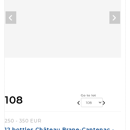
Go to lot
108
250 - 350 EUR
12 bottles Château Brane-Cantenac -