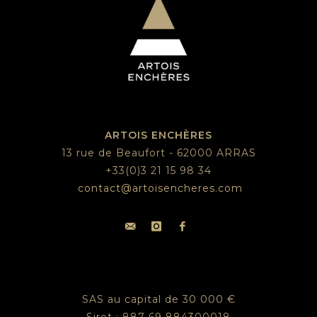
ARTOIS ENCHÈRES
13 rue de Beaufort - 62000 ARRAS
+33(0)3 21 15 98 34
contact@artoisencheres.com
SAS au capital de 30 000 €