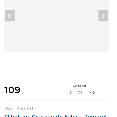
Go to lot
109
180 - 250 EUR
12 bottles Château de Sales - Pomerol