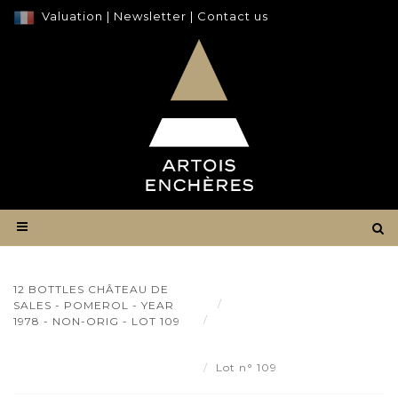
Valuation
|
Newsletter
|
Contact us
12 BOTTLES CHÂTEAU DE
Result
SALES - POMEROL - YEAR
12 bottles Château de Sales
1978 - NON-ORIG - LOT 109
- Pomerol - year 1978 - non-
orig - Lot 109
Lot n° 109