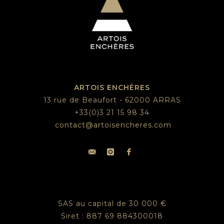
ARTOIS ENCHÈRES
13 rue de Beaufort - 62000 ARRAS
+33(0)3 21 15 98 34
contact@artoisencheres.com
SAS au capital de 30 000 €
Siret : 887 69 884300018