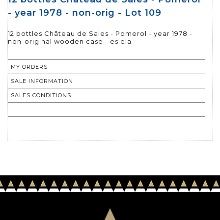
- year 1978 - non-orig - Lot 109
12 bottles Château de Sales - Pomerol - year 1978 -
non-original wooden case - es ela
MY ORDERS
SALE INFORMATION
SALES CONDITIONS
RETURN TO CATALOGUE