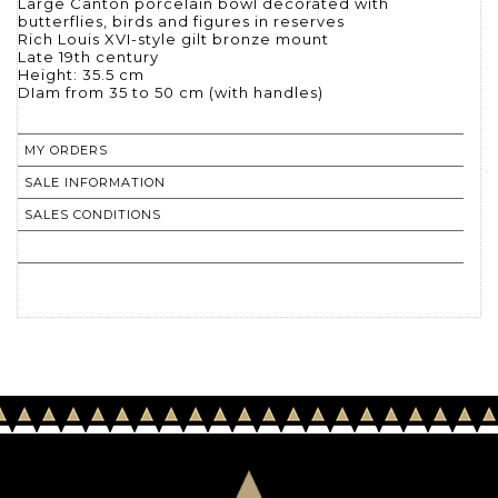
Large Canton porcelain bowl decorated with
butterflies, birds and figures in reserves
Rich Louis XVI-style gilt bronze mount
Late 19th century
Height: 35.5 cm
DIam from 35 to 50 cm (with handles)
MY ORDERS
SALE INFORMATION
SALES CONDITIONS
RETURN TO CATALOGUE