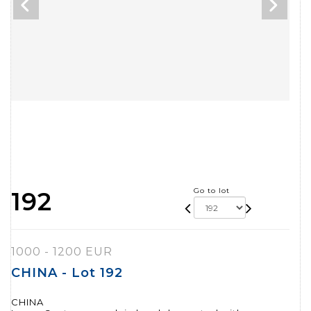
Go to lot
192
1000 - 1200 EUR
CHINA - Lot 192
CHINA