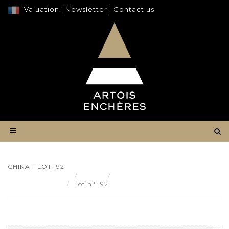
Valuation
|
Newsletter
|
Contact us
CHINA - LOT 192
Result
CHINA - Lot 192
Lot n° 192