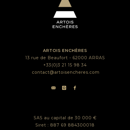
ARTOIS ENCHÈRES
13 rue de Beaufort - 62000 ARRAS
+33(0)3 21 15 98 34
contact@artoisencheres.com
SAS au capital de 30 000 €
Siret : 887 69 884300018