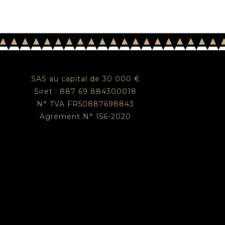
SAS au capital de 30 000 €
Siret : 887 69 884300018
N° TVA FR50887698843
Agrément N° 156-2020