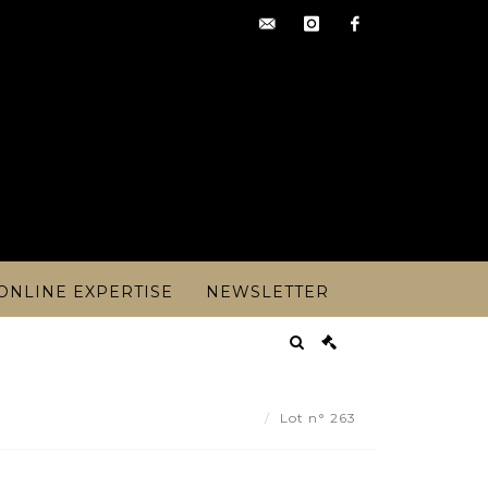
contact@artoisencheres.c
instagram
facebook
ONLINE EXPERTISE
NEWSLETTER
 CHEYSSIAL ( 1907-1977). - Lot 263
Lot n° 263