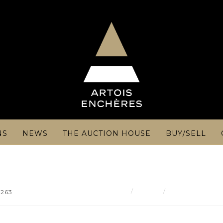
NS
NEWS
THE AUCTION HOUSE
BUY/SELL
Result
Georges-Robert
 263