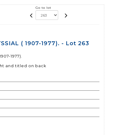
Go to lot
SIAL ( 1907-1977). - Lot 263
907-1977).
ht and titled on back