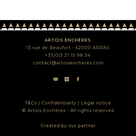
ARTOIS ENCHÈRES
13 rue de Beaufort - 62000 ARRAS
+33(0)3 21 15 98 34
contact@artoisencheres.com
T&Cs
|
Confidentiality
|
Legal notice
© Artois Enchères - All rights reserved
Created by our partner