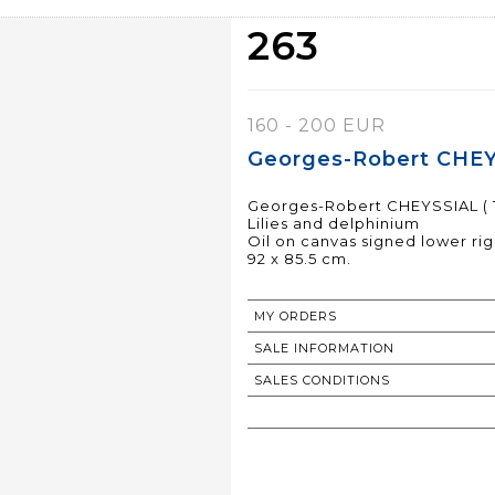
263
160 - 200 EUR
Georges-Robert CHEYS
Georges-Robert CHEYSSIAL ( 1
Lilies and delphinium
Oil on canvas signed lower rig
92 x 85.5 cm.
MY ORDERS
SALE INFORMATION
SALES CONDITIONS
RETURN TO CATALOGUE