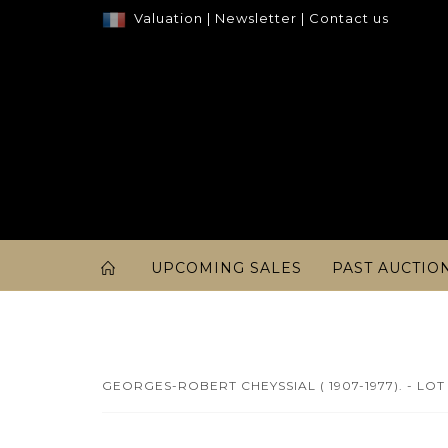
Valuation
|
Newsletter
|
Contact us
UPCOMING SALES
PAST AUCTIO
GEORGES-ROBERT CHEYSSIAL ( 1907-1977). - LOT