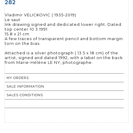
282
Vladimir VELICKOVIC ( 1935-2019)
Le saut
Ink drawing signed and dedicated lower right. Dated
top center 10 3 1991
15.8 x 21 cm
A few traces of transparent pencil and bottom margin
torn on the bias.
Attached is a silver photograph ( 13.5 x 18 cm) of the
artist, signed and dated 1992, with a label on the back
from Marie-Hélène LE NY, photographe.
MY ORDERS
SALE INFORMATION
SALES CONDITIONS
RETURN TO CATALOGUE