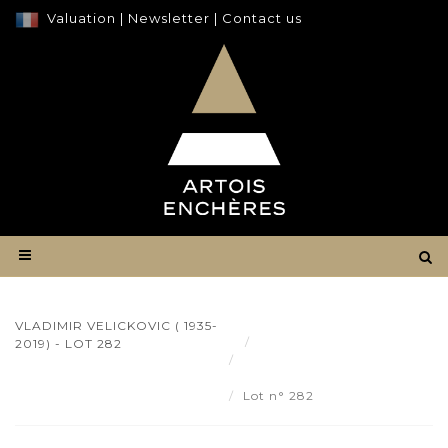
Valuation
|
Newsletter
|
Contact us
VLADIMIR VELICKOVIC ( 1935-
Result
2019) - LOT 282
Vladimir VELICKOVIC (
1935-2019) - Lot 282
Lot n° 282