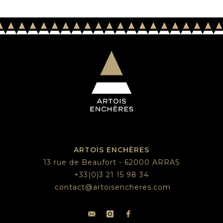
ARTOIS ENCHÈRES
13 rue de Beaufort - 62000 ARRAS
+33(0)3 21 15 98 34
contact@artoisencheres.com