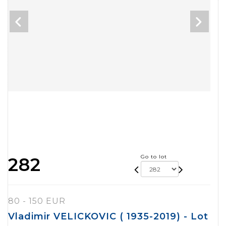
Go to lot
282
80 - 150 EUR
Vladimir VELICKOVIC ( 1935-2019) - Lot