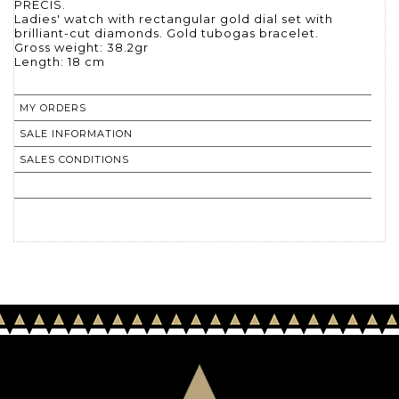
PRECIS.
Ladies' watch with rectangular gold dial set with
brilliant-cut diamonds. Gold tubogas bracelet.
Gross weight: 38.2gr
Length: 18 cm
MY ORDERS
SALE INFORMATION
SALES CONDITIONS
RETURN TO CATALOGUE