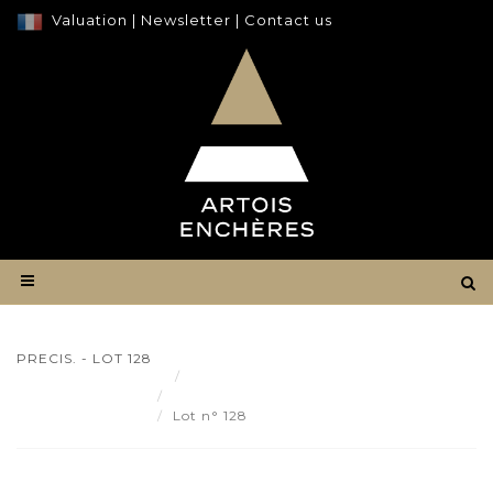
Valuation
|
Newsletter
|
Contact us
PRECIS. - LOT 128
Result
PRECIS. - Lot 128
Lot n° 128