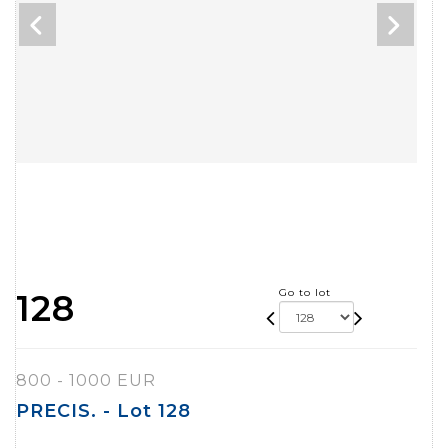
Go to lot
128
800 - 1000 EUR
PRECIS. - Lot 128