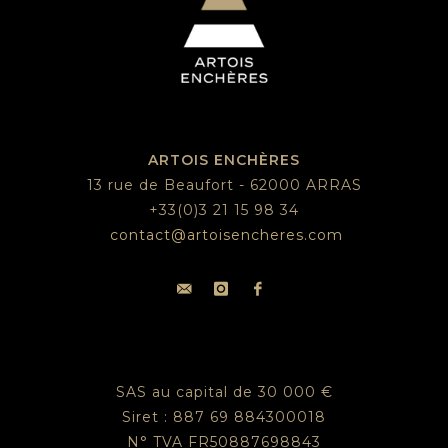
ARTOIS ENCHÈRES
13 rue de Beaufort - 62000 ARRAS
+33(0)3 21 15 98 34
contact@artoisencheres.com
SAS au capital de 30 000 €
Siret : 887 69 884300018
N° TVA FR50887698843