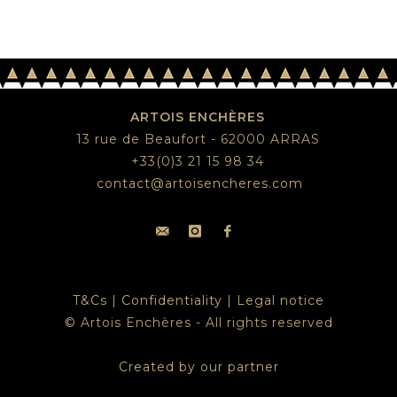
ARTOIS ENCHÈRES
13 rue de Beaufort - 62000 ARRAS
+33(0)3 21 15 98 34
contact@artoisencheres.com
T&Cs
|
Confidentiality
|
Legal notice
© Artois Enchères - All rights reserved
Created by our partner