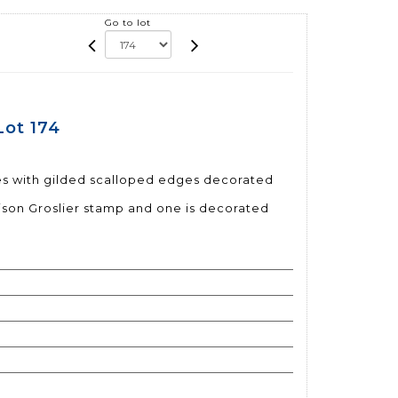
Go to lot
Lot 174
tes with gilded scalloped edges decorated
ison Groslier stamp and one is decorated