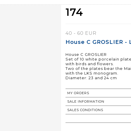
174
40 - 60 EUR
House C GROSLIER - 
House C GROSLIER
Set of 10 white porcelain pla
with birds and flowers.
Two of the plates bear the Ma
with the LKS monogram.
Diameter: 23 and 24 cm
MY ORDERS
SALE INFORMATION
SALES CONDITIONS
RETURN TO CATALOGUE