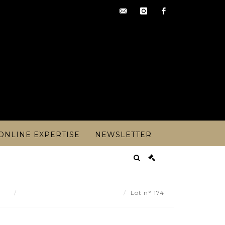
contact@artoisencheres.c
instagram
facebook
ONLINE EXPERTISE
NEWSLETTER
ult
House C GROSLIER - Lot 174
Lot n° 174