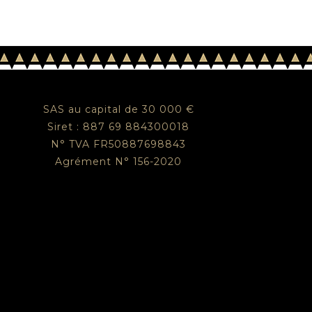
SAS au capital de 30 000 €
Siret : 887 69 884300018
N° TVA FR50887698843
Agrément N° 156-2020