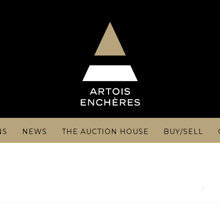
NS
NEWS
THE AUCTION HOUSE
BUY/SELL
Res