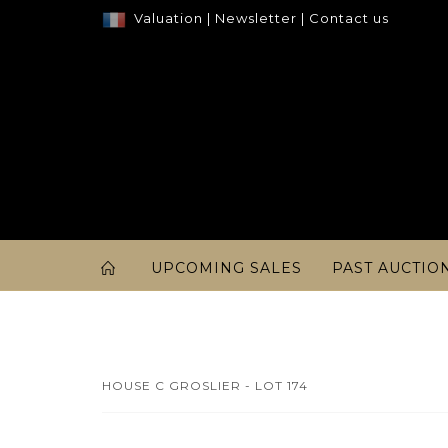
Valuation
|
Newsletter
|
Contact us
UPCOMING SALES
PAST AUCTIO
HOUSE C GROSLIER - LOT 174