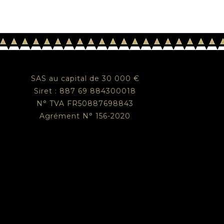
SAS au capital de 30 000 €
Siret : 887 69 884300018
N° TVA FR50887698843
Agrément N° 156-2020