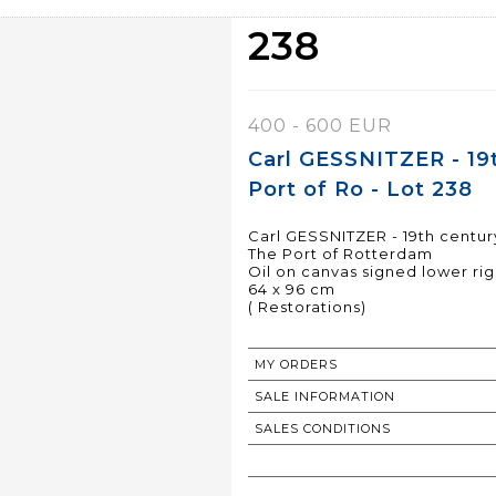
238
400 - 600 EUR
Carl GESSNITZER - 19
Port of Ro - Lot 238
Carl GESSNITZER - 19th centur
The Port of Rotterdam
Oil on canvas signed lower rig
64 x 96 cm
( Restorations)
MY ORDERS
SALE INFORMATION
SALES CONDITIONS
RETURN TO CATALOGUE