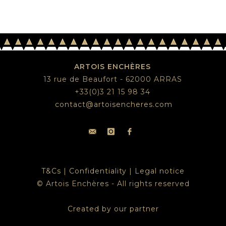
ARTOIS ENCHÈRES
13 rue de Beaufort - 62000 ARRAS
+33(0)3 21 15 98 34
contact@artoisencheres.com
T&Cs
|
Confidentiality
|
Legal notice
© Artois Enchères - All rights reserved
Created by our partner