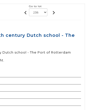
Go to lot
th century Dutch school - The
y Dutch school - The Port of Rotterdam
ht.