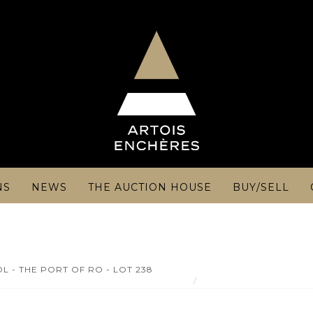
NS
NEWS
THE AUCTION HOUSE
BUY/SELL
L - THE PORT OF RO - LOT 238
Carl GESSNITZER - 19th