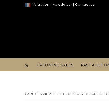
Valuation
|
Newsletter
|
Contact us
UPCOMING SALES
PAST AUCTIO
CARL GESSNITZER - 19TH CENTURY DUTCH SCHOO