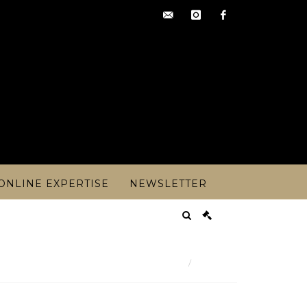
contact@artoisencheres.c
instagram
facebook
ONLINE EXPERTISE
NEWSLETTER
Result
 century Dutch school - The Port of Ro - Lot 238
Lot n° 238